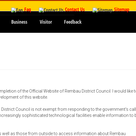
Faq
Contact Us
Sitemap
Business
Visitor
Feedback
mpletion of the Official Website of Rembau District Council. I would like t
evelopment of this website.
District Council is not exempt from responding to the government's call
 increasingly sophisticated technological facilities enable information to 
 as well as those from outside to access information about Rembau