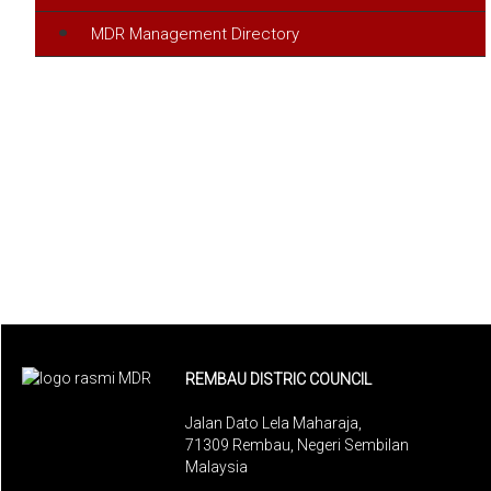
MDR Management Directory
REMBAU DISTRIC COUNCIL
Jalan Dato Lela Maharaja,
71309 Rembau, Negeri Sembilan
Malaysia