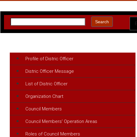
:
Search
Profile of Distric Officer
Distric Officer Message
List of Distric Officer
Organization Chart
Council Members
Council Members' Operation Areas
Roles of Council Members