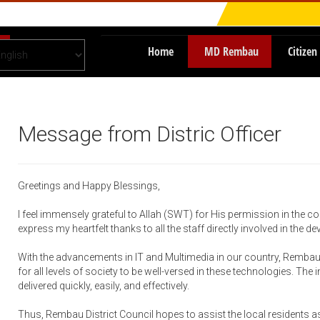
Home
MD Rembau
Citizen
Message from Distric Officer
Greetings and Happy Blessings,
I feel immensely grateful to Allah (SWT) for His permission in the co
express my heartfelt thanks to all the staff directly involved in the d
With the advancements in IT and Multimedia in our country, Rembau 
for all levels of society to be well-versed in these technologies. The
delivered quickly, easily, and effectively.
Thus, Rembau District Council hopes to assist the local residents