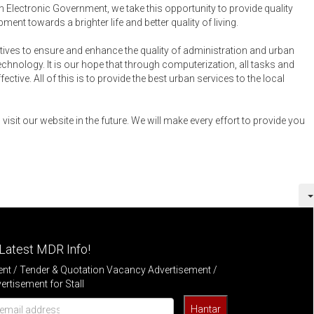
an Electronic Government, we take this opportunity to provide quality
ent towards a brighter life and better quality of living.
tives to ensure and enhance the quality of administration and urban
ology. It is our hope that through computerization, all tasks and
ctive. All of this is to provide the best urban services to the local
visit our website in the future. We will make every effort to provide you
Latest MDR Info!
t / Tender & Quotation Vacancy Advertisement /
rtisement for Stall
Hantar