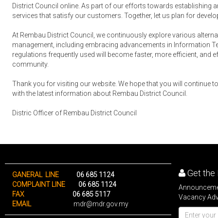
District Council online. As part of our efforts towards establishing 
services that satisfy our customers. Together, let us plan for developm
At Rembau District Council, we continuously explore various alterna
management, including embracing advancements in Information Techn
regulations frequently used will become faster, more efficient, and effe
community.
Thank you for visiting our website. We hope that you will continue to 
with the latest information about Rembau District Council.
Distric Officer of Rembau District Council
Get the 
GANERAL LINE
06 685 1124
COMPLAINT LINE
06 685 1124
Announcemen
FAX
06 685 5117
Vacancy Adve
EMAIL
mdr@mdr.gov.my